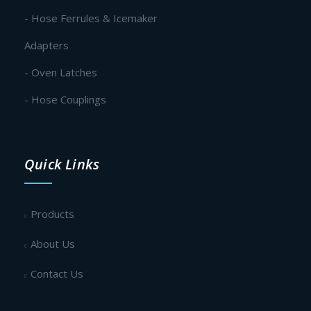
- Hose Ferrules & Icemaker
Adapters
- Oven Latches
- Hose Couplings
Quick Links
Products
About Us
Contact Us