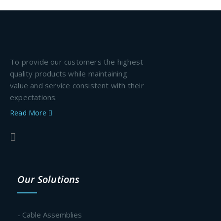
To provide our customers the highest
quality products while maintaining
value and service consistent with their
expectations.
Read More
Our Solutions
- Cable Assemblies