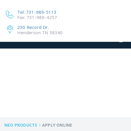
Tel: 731-989-5113
Fax: 731-989-4257
230 Record Dr.
Henderson TN 38340
APPLY ONLINE
NEO PRODUCTS
>
APPLY ONLINE