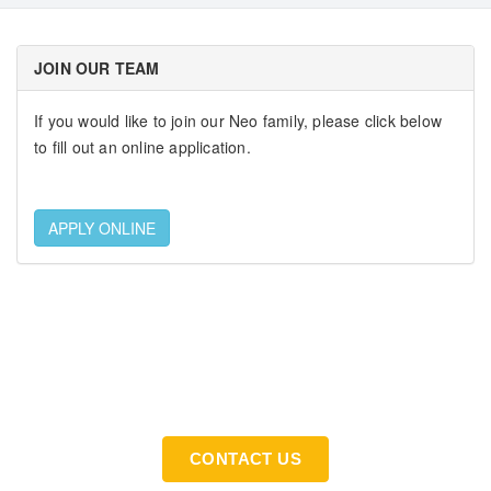
JOIN OUR TEAM
If you would like to join our Neo family, please click below
to fill out an online application.
APPLY ONLINE
If You Need An Industrial Solution ... We Are Available
For You
CONTACT US