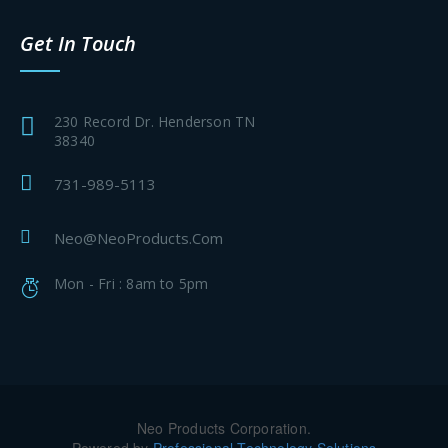
Get In Touch
230 Record Dr. Henderson TN
38340
731-989-5113
Neo@NeoProducts.Com
Mon - Fri : 8am to 5pm
Neo Products Corporation.
Powered by
Professional Technology Solutions