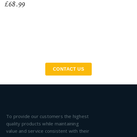
£
68.99
If You Need An Industrial Solution ... We Are Available
For You
CONTACT US
To provide our customers the highest
quality products while maintaining
value and service consistent with their