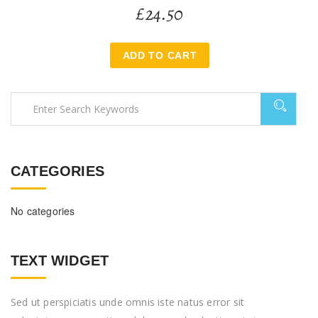
£
24.50
ADD TO CART
CATEGORIES
No categories
TEXT WIDGET
Sed ut perspiciatis unde omnis iste natus error sit