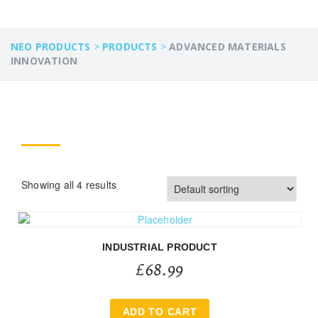
NEO PRODUCTS
>
PRODUCTS
>
ADVANCED MATERIALS
INNOVATION
Showing all 4 results
INDUSTRIAL PRODUCT
£
68.99
ADD TO CART