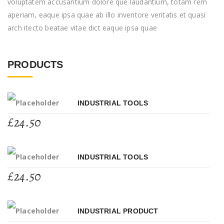
voluptatem accusantium dolore que laudantium, totam rem
aperiam, eaque ipsa quae ab illo inventore veritatis et quasi
arch itecto beatae vitae dict eaque ipsa quae
PRODUCTS
INDUSTRIAL TOOLS
£
24.50
INDUSTRIAL TOOLS
£
24.50
INDUSTRIAL PRODUCT