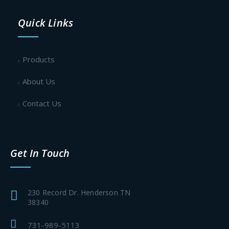
Quick Links
Products
About Us
Contact Us
Get In Touch
230 Record Dr. Henderson TN
38340
731-989-5113