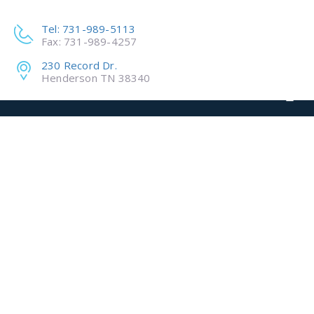
Tel: 731-989-5113
Fax: 731-989-4257
230 Record Dr.
Henderson TN 38340
ADVANCED
MATERIALS
INNOVATION