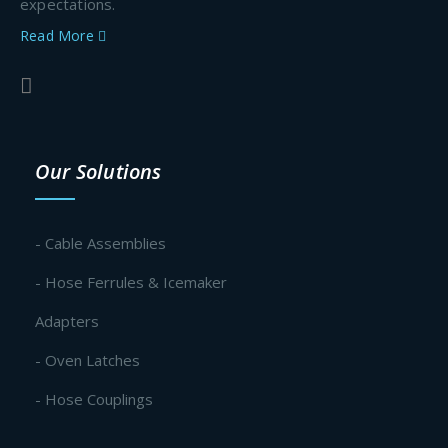
expectations.
Read More
Our Solutions
- Cable Assemblies
- Hose Ferrules & Icemaker
Adapters
- Oven Latches
- Hose Couplings