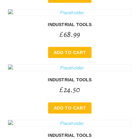
INDUSTRIAL TOOLS
£
68.99
ADD TO CART
INDUSTRIAL TOOLS
£
24.50
ADD TO CART
INDUSTRIAL TOOLS