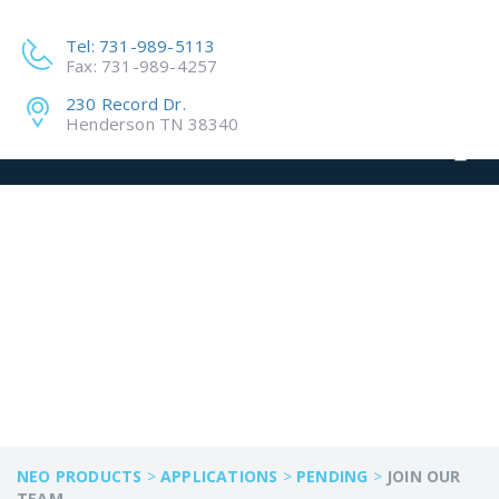
Tel: 731-989-5113
Fax: 731-989-4257
230 Record Dr.
Henderson TN 38340
JOIN OUR TEAM
NEO PRODUCTS
>
APPLICATIONS
>
PENDING
>
JOIN OUR
TEAM