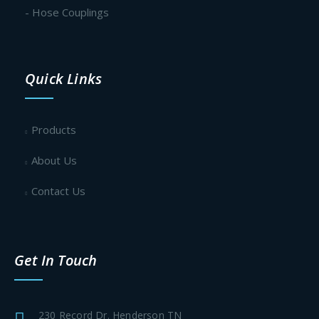
- Hose Couplings
Quick Links
Products
About Us
Contact Us
Get In Touch
230 Record Dr. Henderson TN