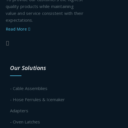
quality products while maintaining
value and service consistent with their
expectations.
Read More
Our Solutions
- Cable Assemblies
- Hose Ferrules & Icemaker
Adapters
- Oven Latches