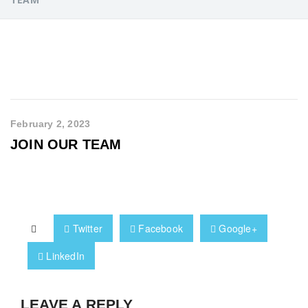
February 2, 2023
JOIN OUR TEAM
Twitter
Facebook
Google+
LinkedIn
LEAVE A REPLY