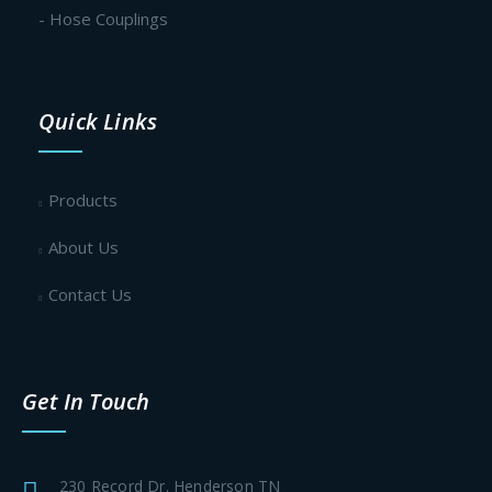
- Hose Couplings
Quick Links
Products
About Us
Contact Us
Get In Touch
230 Record Dr. Henderson TN