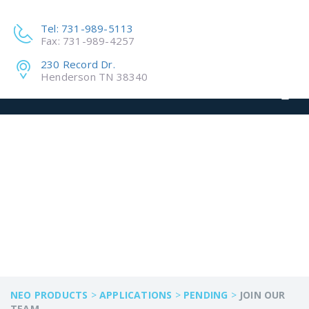
Tel: 731-989-5113
Fax: 731-989-4257
230 Record Dr.
Henderson TN 38340
JOIN OUR TEAM
NEO PRODUCTS
>
APPLICATIONS
>
PENDING
>
JOIN OUR
TEAM