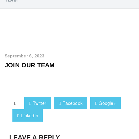
September 6, 2023
JOIN OUR TEAM
Twitter
Facebook
Google+
LinkedIn
LEAVE A REPLY