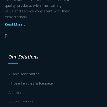
quality products while maintaining
value and service consistent with their
expectations.
Read More
Our Solutions
- Cable Assemblies
- Hose Ferrules & Icemaker
Adapters
- Oven Latches