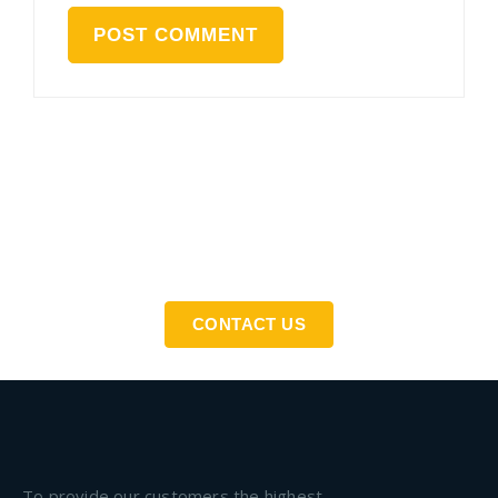
If You Need An Industrial Solution ... We Are Available
For You
CONTACT US
To provide our customers the highest