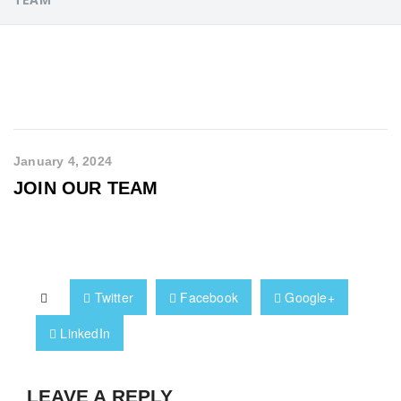
January 4, 2024
JOIN OUR TEAM
Twitter
Facebook
Google+
LinkedIn
LEAVE A REPLY