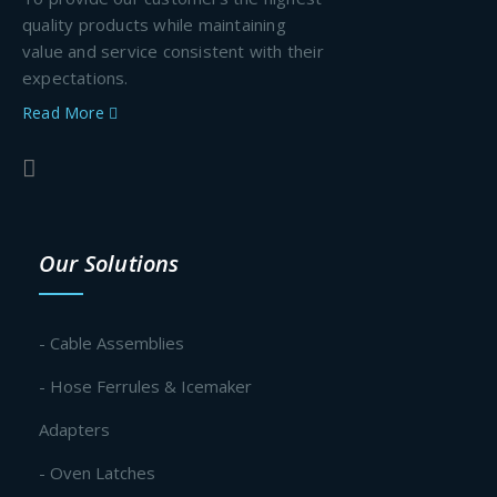
quality products while maintaining
value and service consistent with their
expectations.
Read More
Our Solutions
- Cable Assemblies
- Hose Ferrules & Icemaker
Adapters
- Oven Latches