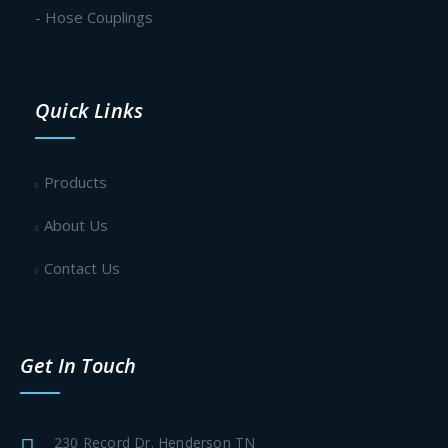
- Hose Couplings
Quick Links
Products
About Us
Contact Us
Get In Touch
230 Record Dr. Henderson TN