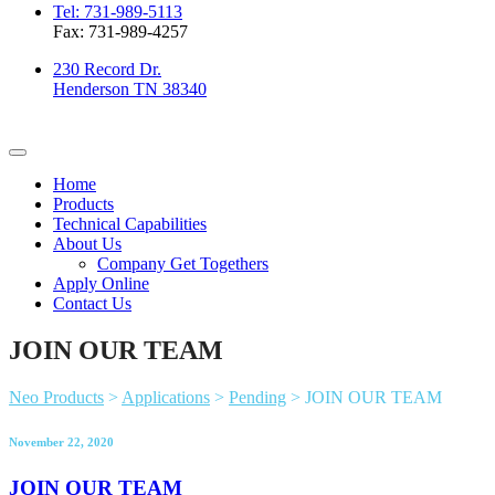
Tel: 731-989-5113
Fax: 731-989-4257
230 Record Dr.
Henderson TN 38340
Home
Products
Technical Capabilities
About Us
Company Get Togethers
Apply Online
Contact Us
JOIN OUR TEAM
Neo Products
>
Applications
>
Pending
>
JOIN OUR TEAM
November 22, 2020
JOIN OUR TEAM