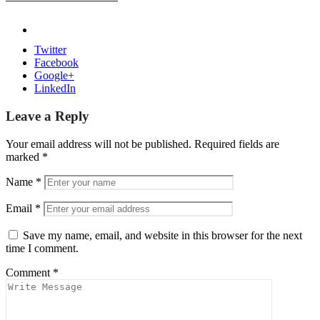
Twitter
Facebook
Google+
LinkedIn
Leave a Reply
Your email address will not be published.
Required fields are
marked
*
Name
*
Email
*
Save my name, email, and website in this browser for the next
time I comment.
Comment
*