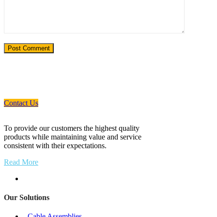
If You Need An Industrial Solution ... We
Are Available For You
Contact Us
To provide our customers the highest quality
products while maintaining value and service
consistent with their expectations.
Read More
Our Solutions
- Cable Assemblies