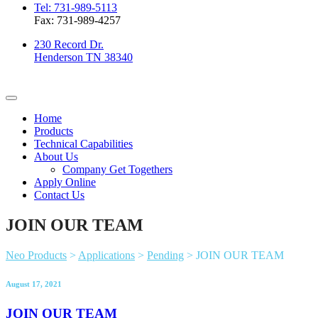
Tel: 731-989-5113
Fax: 731-989-4257
230 Record Dr.
Henderson TN 38340
Home
Products
Technical Capabilities
About Us
Company Get Togethers
Apply Online
Contact Us
JOIN OUR TEAM
Neo Products
>
Applications
>
Pending
>
JOIN OUR TEAM
August 17, 2021
JOIN OUR TEAM