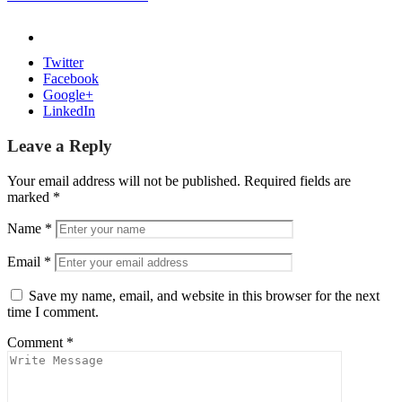
Twitter
Facebook
Google+
LinkedIn
Leave a Reply
Your email address will not be published.
Required fields are
marked
*
Name
*
Email
*
Save my name, email, and website in this browser for the next
time I comment.
Comment
*