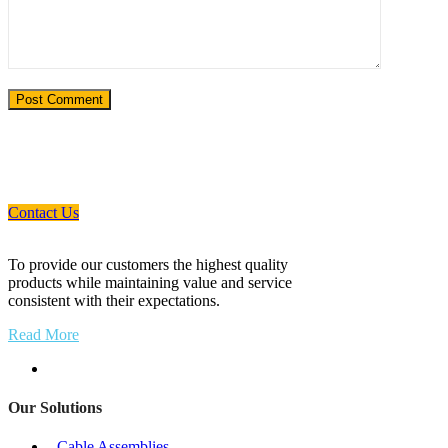
If You Need An Industrial Solution ... We
Are Available For You
Contact Us
To provide our customers the highest quality
products while maintaining value and service
consistent with their expectations.
Read More
Our Solutions
- Cable Assemblies