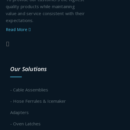
quality products while maintaining
value and service consistent with their
expectations.
Read More
Our Solutions
- Cable Assemblies
- Hose Ferrules & Icemaker
Adapters
- Oven Latches