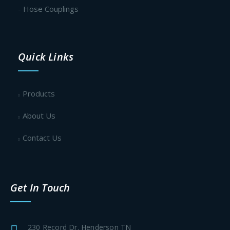
- Hose Couplings
Quick Links
Products
About Us
Contact Us
Get In Touch
230 Record Dr. Henderson TN