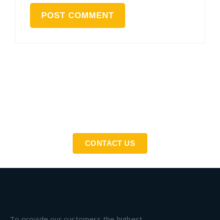
If You Need An Industrial Solution ... We Are Available
For You
CONTACT US
To provide our customers the highest