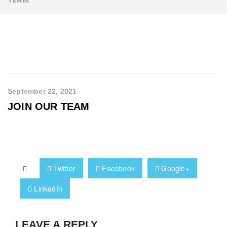
September 22, 2021
JOIN OUR TEAM
Twitter
Facebook
Google+
LinkedIn
LEAVE A REPLY