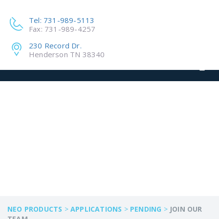
Tel: 731-989-5113
Fax: 731-989-4257
230 Record Dr.
Henderson TN 38340
JOIN OUR TEAM
NEO PRODUCTS
>
APPLICATIONS
>
PENDING
>
JOIN OUR
TEAM