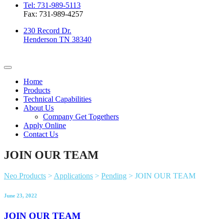
Tel: 731-989-5113
Fax: 731-989-4257
230 Record Dr.
Henderson TN 38340
Home
Products
Technical Capabilities
About Us
Company Get Togethers
Apply Online
Contact Us
JOIN OUR TEAM
Neo Products
>
Applications
>
Pending
>
JOIN OUR TEAM
June 23, 2022
JOIN OUR TEAM