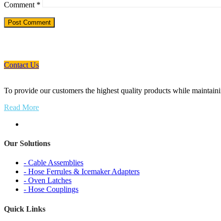
Comment
*
If You Need An Industrial Solution ... We 
Contact Us
To provide our customers the highest quality products while maintainin
Read More
Our Solutions
- Cable Assemblies
- Hose Ferrules & Icemaker Adapters
- Oven Latches
- Hose Couplings
Quick Links