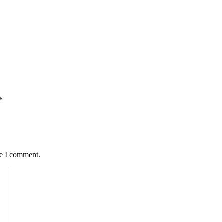
*
me I comment.