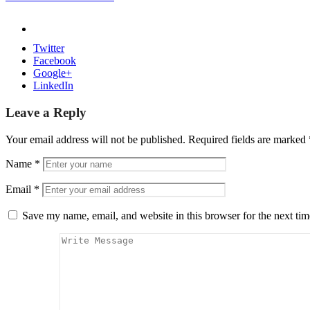
Twitter
Facebook
Google+
LinkedIn
Leave a Reply
Your email address will not be published.
Required fields are marked
Name
*
Email
*
Save my name, email, and website in this browser for the next ti