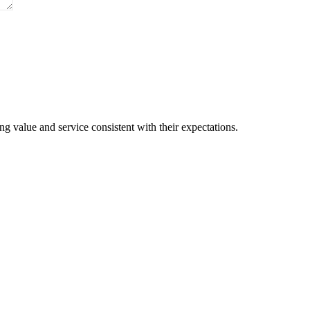
Are Available For You
g value and service consistent with their expectations.