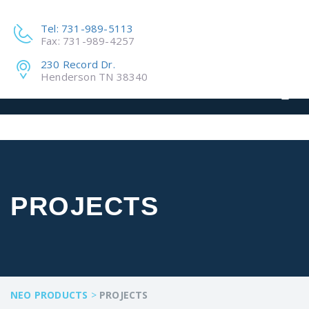
Tel: 731-989-5113
Fax: 731-989-4257
230 Record Dr.
Henderson TN 38340
PROJECTS
NEO PRODUCTS
>
PROJECTS