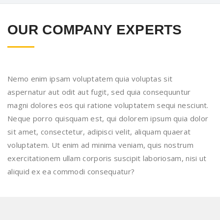
OUR COMPANY EXPERTS
Nemo enim ipsam voluptatem quia voluptas sit
aspernatur aut odit aut fugit, sed quia consequuntur
magni dolores eos qui ratione voluptatem sequi nesciunt.
Neque porro quisquam est, qui dolorem ipsum quia dolor
sit amet, consectetur, adipisci velit, aliquam quaerat
voluptatem. Ut enim ad minima veniam, quis nostrum
exercitationem ullam corporis suscipit laboriosam, nisi ut
aliquid ex ea commodi consequatur?