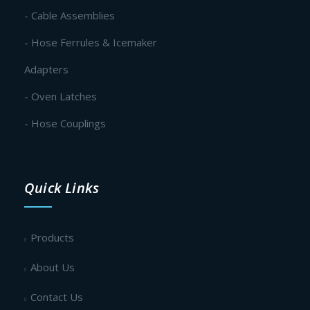
- Cable Assemblies
- Hose Ferrules & Icemaker
Adapters
- Oven Latches
- Hose Couplings
Quick Links
Products
About Us
Contact Us