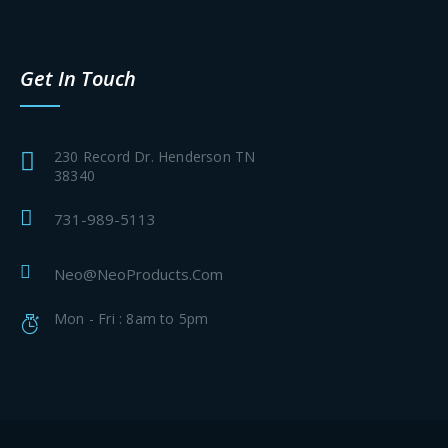
Get In Touch
230 Record Dr. Henderson TN
38340
731-989-5113
Neo@NeoProducts.Com
Mon - Fri : 8am to 5pm