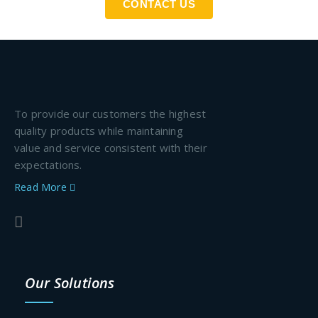
CONTACT US
To provide our customers the highest
quality products while maintaining
value and service consistent with their
expectations.
Read More
Our Solutions