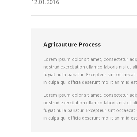
12.01.2016
Agricauture Process
Lorem ipsum dolor sit amet, consectetur adip
nostrud exercitation ullamco laboris nisi ut 
fugiat nulla pariatur. Excepteur sint occaeca
in culpa qui officia deserunt mollit anim id es
Lorem ipsum dolor sit amet, consectetur adip
nostrud exercitation ullamco laboris nisi ut 
fugiat nulla pariatur. Excepteur sint occaeca
in culpa qui officia deserunt mollit anim id es