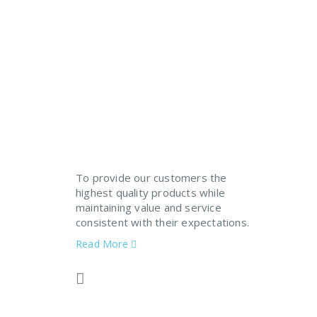
If You Need An Industrial
To provide our customers the
highest quality products while
maintaining value and service
consistent with their expectations.
Read More