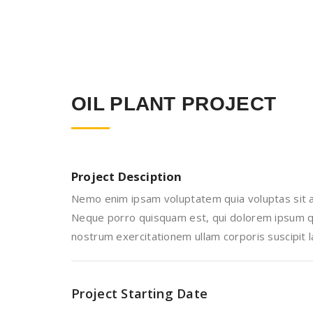
OIL PLANT PROJECT
Project Desciption
Nemo enim ipsam voluptatem quia voluptas sit as
Neque porro quisquam est, qui dolorem ipsum qui
nostrum exercitationem ullam corporis suscipit 
Project Starting Date