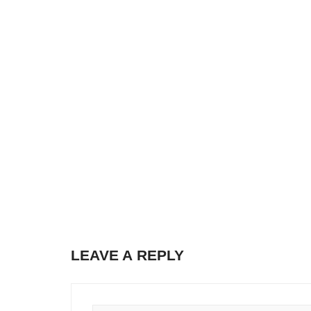
LEAVE A REPLY