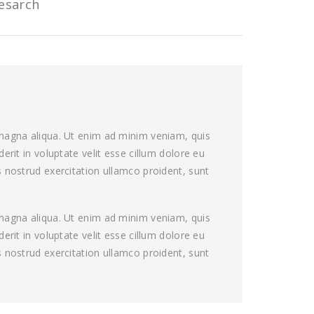
esarch
 magna aliqua. Ut enim ad minim veniam, quis
rit in voluptate velit esse cillum dolore eu
 nostrud exercitation ullamco proident, sunt
 magna aliqua. Ut enim ad minim veniam, quis
rit in voluptate velit esse cillum dolore eu
 nostrud exercitation ullamco proident, sunt