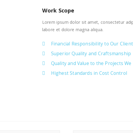
Work Scope
Lorem ipsum dolor sit amet, consectetur adip
labore et dolore magna aliqua.
Financial Responsibility to Our Clien
Superior Quality and Craftsmanship
Quality and Value to the Projects We
Highest Standards in Cost Control