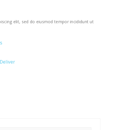
iscing elit, sed do eiusmod tempor incididunt ut
ts
 Deliver