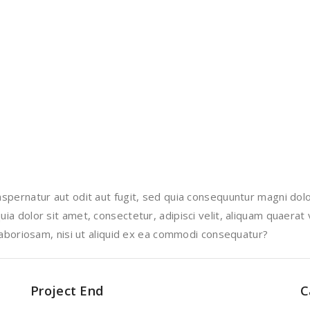
pernatur aut odit aut fugit, sed quia consequuntur magni dolo
a dolor sit amet, consectetur, adipisci velit, aliquam quaerat
laboriosam, nisi ut aliquid ex ea commodi consequatur?
Project End
C