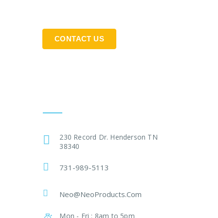
CONTACT US
Get In Touch
230 Record Dr. Henderson TN
38340
731-989-5113
Neo@NeoProducts.Com
Mon - Fri : 8am to 5pm