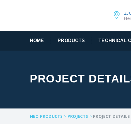
230
He
HOME
PRODUCTS
TECHNICAL C
PROJECT DETAIL
NEO PRODUCTS
>
PROJECTS
>
PROJECT DETAILS