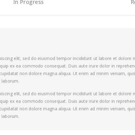
In Progress
R
iscing elit, sed do eiusmod tempor incididunt ut labore et dolore
aliquip ex ea commodo consequat. Duis aute irure dolor in reprehende
t cupidatat non dolore magna aliqua. Ut enim ad minim veniam, quis
t laborum.
iscing elit, sed do eiusmod tempor incididunt ut labore et dolore
aliquip ex ea commodo consequat. Duis aute irure dolor in reprehende
t cupidatat non dolore magna aliqua. Ut enim ad minim veniam, quis
t laborum.