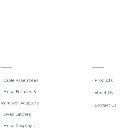
 Solution ... We Are Available For You
Our Solutions
Quick Links
- Cable Assemblies
Products
- Hose Ferrules &
About Us
Icemaker Adapters
Contact Us
- Oven Latches
- Hose Couplings