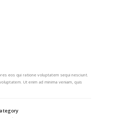
res eos qui ratione voluptatem sequi nesciunt.
 voluptatem. Ut enim ad minima veniam, quis
ategory