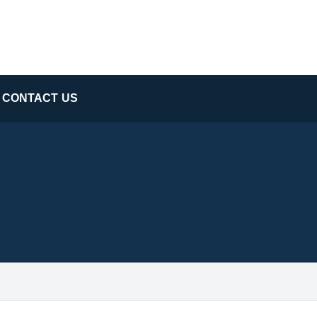
CONTACT US