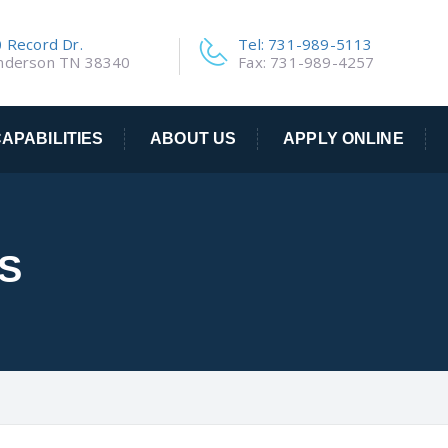
 Record Dr.
Tel: 731-989-5113
nderson TN 38340
Fax: 731-989-4257
APABILITIES
ABOUT US
APPLY ONLINE
S