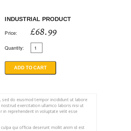
INDUSTRIAL PRODUCT
£
68.99
Price:
Quantity:
ADD TO CART
t, sed do eiusmod tempor incididunt ut labore
ostrud exercitation ullamco laboris nisi ut
in reprehenderit in voluptate velit esse
culpa qui officia deserunt mollit anim id est