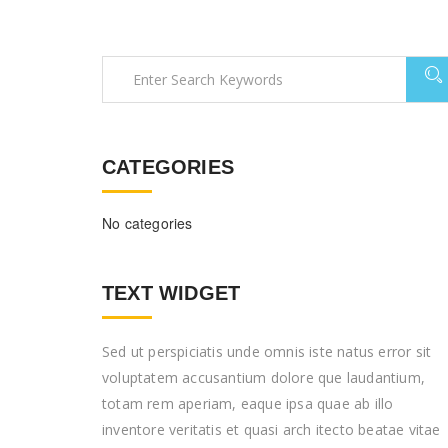
CATEGORIES
No categories
TEXT WIDGET
Sed ut perspiciatis unde omnis iste natus error sit
voluptatem accusantium dolore que laudantium,
totam rem aperiam, eaque ipsa quae ab illo
inventore veritatis et quasi arch itecto beatae vitae