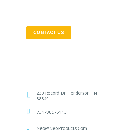
CONTACT US
Get In Touch
230 Record Dr. Henderson TN
38340
731-989-5113
Neo@NeoProducts.Com