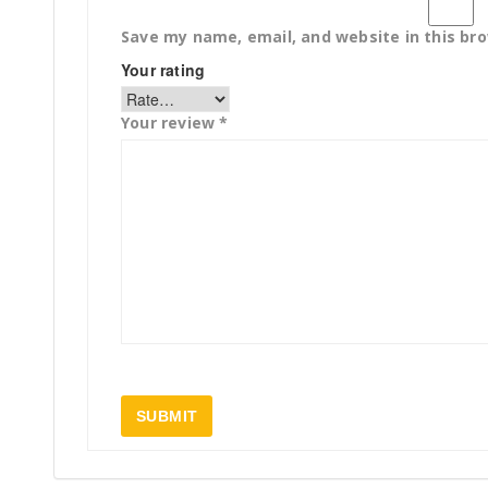
Save my name, email, and website in this br
Your rating
Your review
*