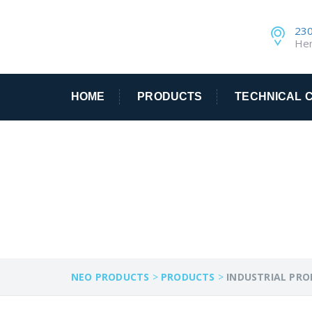
230
He
HOME
PRODUCTS
TECHNICAL C
INDUSTRIAL PR
NEO PRODUCTS
>
PRODUCTS
>
INDUSTRIAL PR