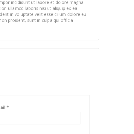
mpor incididunt ut labore et dolore magna
on ullamco laboris nisi ut aliquip ex ea
rit in voluptate velit esse cillum dolore eu
non proident, sunt in culpa qui officia
ail
*