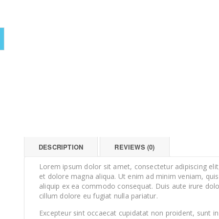
DESCRIPTION
REVIEWS (0)
Lorem ipsum dolor sit amet, consectetur adipiscing eli
et dolore magna aliqua. Ut enim ad minim veniam, quis n
aliquip ex ea commodo consequat. Duis aute irure dolor 
cillum dolore eu fugiat nulla pariatur.
Excepteur sint occaecat cupidatat non proident, sunt in 