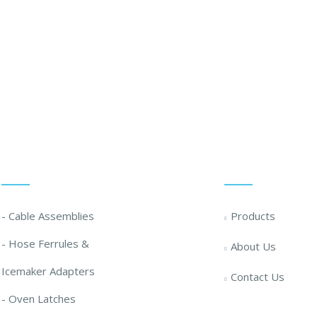
 Solution ... We Are Available For You
Our Solutions
Quick Links
- Cable Assemblies
Products
- Hose Ferrules &
About Us
Icemaker Adapters
Contact Us
- Oven Latches