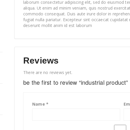
laborum consectetur adipiscing elit, sed do eiusmod te
aliqua. Ut enim ad minim veniam, quis nostrud exercitati
commodo consequat. Duis aute irure dolor in reprehende
fugiat nulla pariatur. Excepteur sint occaecat cupidatat 
deserunt mollit anim id est laborum
Reviews
There are no reviews yet.
be the first to review “industrial product”
Name
*
Em