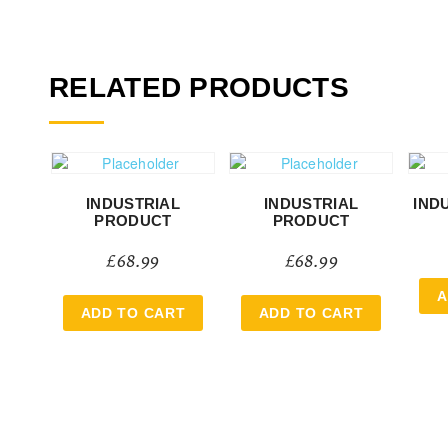
RELATED PRODUCTS
INDUSTRIAL
INDUSTRIAL
IND
PRODUCT
PRODUCT
£
68.99
£
68.99
A
ADD TO CART
ADD TO CART