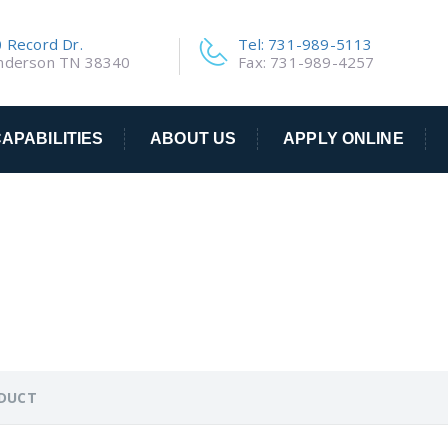
 Record Dr.
Tel: 731-989-5113
nderson TN 38340
Fax: 731-989-4257
APABILITIES
ABOUT US
APPLY ONLINE
ODUCT
ODUCT