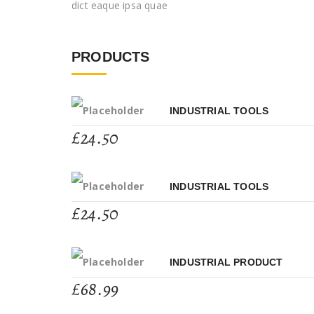
dict eaque ipsa quae
PRODUCTS
INDUSTRIAL TOOLS
£
24.50
INDUSTRIAL TOOLS
£
24.50
INDUSTRIAL PRODUCT
£
68.99